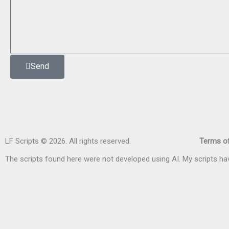
Send
LF Scripts © 2026. All rights reserved.
Terms of
The scripts found here were not developed using AI. My scripts 