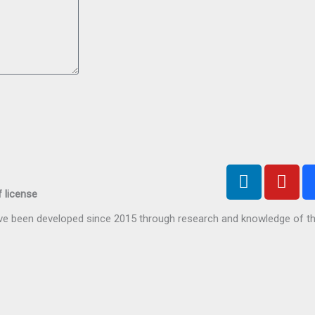
L
Y
i
o
 license
n
u
have been developed since 2015 through research and knowledge of t
k
t
e
u
d
b
i
e
n