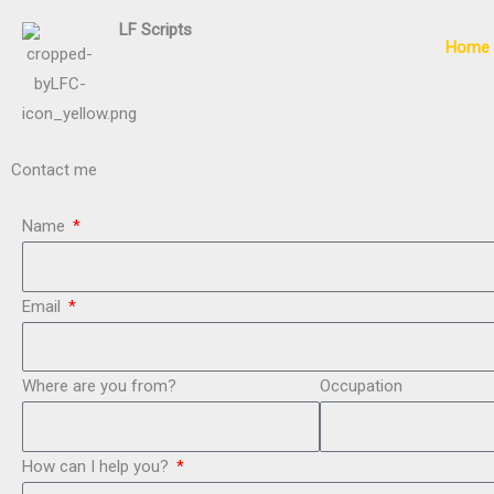
Skip
LF
Scripts
to
Home
content
Contact me
Name
Email
Where are you from?
Occupation
How can I help you?