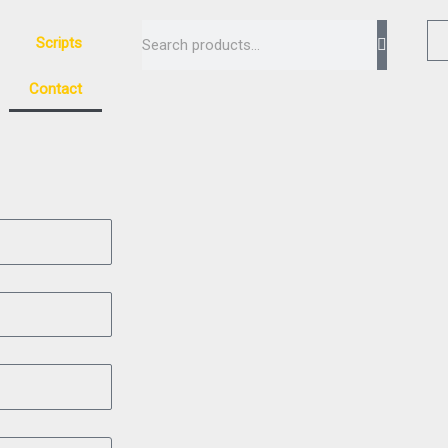
Search
Scripts
Contact