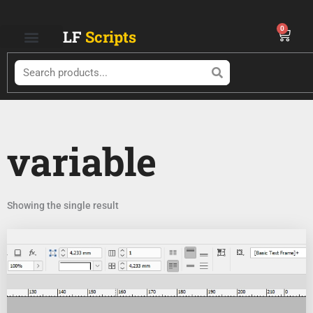
Skip
to
0
Cart
LF
Scripts
content
Search
variable
Showing the single result