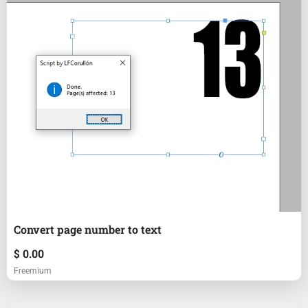
Convert page number to text
$
0.00
Freemium