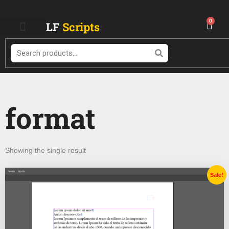
Skip
to
0
Cart
LF
Scripts
content
Search
format
Showing the single result
Original
Current
Sale!
price
price
was:
is:
$ 28.99.
$ 14.99.