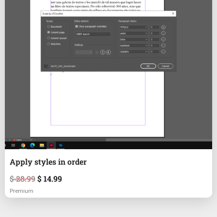
Apply styles in order
$
28.99
$
14.99
Premium