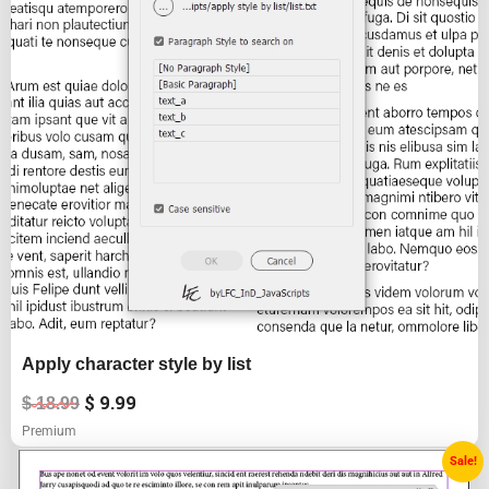
Apply character style by list
$
9.99
$
18.99
Premium
Original
Current
Sale!
price
price