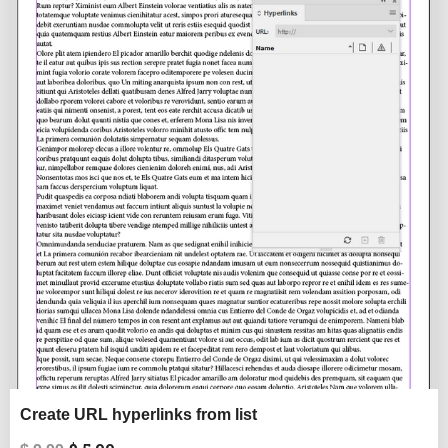
was:
is:
$ 9.99.
$ 5.99.
Create URL hyperlinks from list