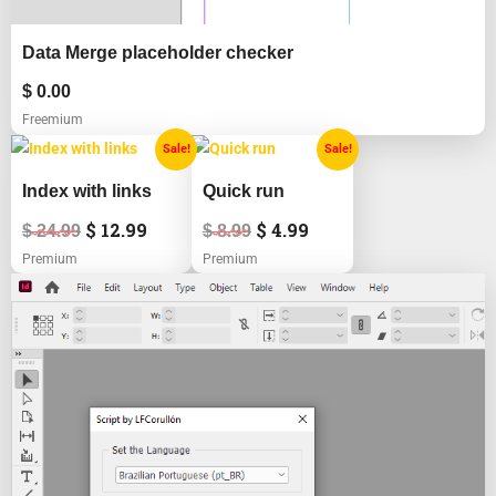
Data Merge placeholder checker
$
0.00
Freemium
Original
Current
Original
Current
Sale!
Sale!
price
price
price
price
was:
is:
was:
is:
Index with links
Quick run
$ 24.99.
$ 12.99.
$ 8.99.
$ 4.99.
$
12.99
$
4.99
$
24.99
$
8.99
Premium
Premium