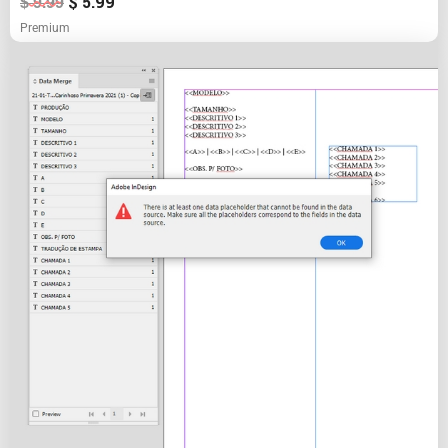
$
5.99
$
9.99
Premium