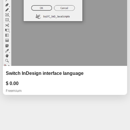
Switch InDesign interface language
$
0.00
Freemium