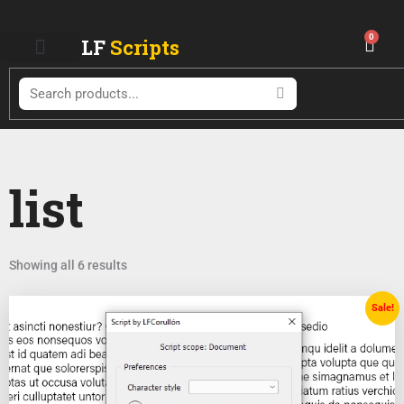
Skip
to
0
LF
Scripts
Cart
content
Search
list
Showing all 6 results
Original
Current
Sale!
price
price
was:
is:
$ 18.99.
$ 9.99.