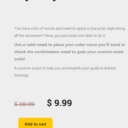
You have a list of words and need to apply a character style along
all the document? Now, you just need one click to do it.
Use a valid email to place your order since you’ll need to
check the confirmation email to grab your custom serial
code!
A custom script to help you accomplish your goals in Adobe
InDesign.
Original
Current
$
9.99
$
18.99
price
price
was:
is:
Apply
Add to cart
character