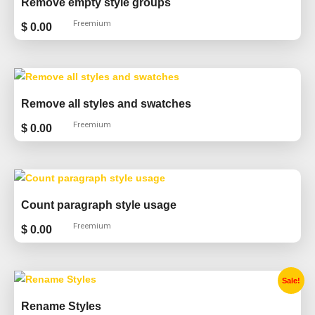
Remove empty style groups
Freemium
$
0.00
Remove all styles and swatches
Freemium
$
0.00
Count paragraph style usage
Freemium
$
0.00
Original
Current
Sale!
price
price
was:
is:
Rename Styles