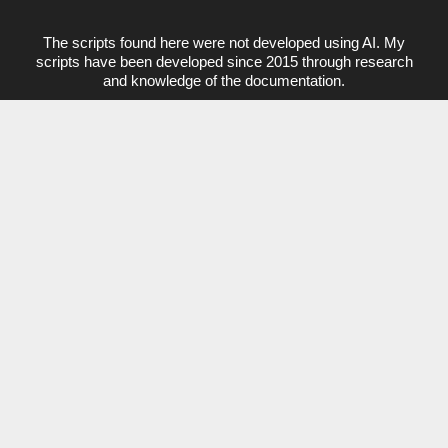
k
t
a
p
e
u
n
a
The scripts found here were not developed using AI. My
d
b
c
l
scripts have been developed since 2015 through research
i
e
e
and knowledge of the documentation.
n