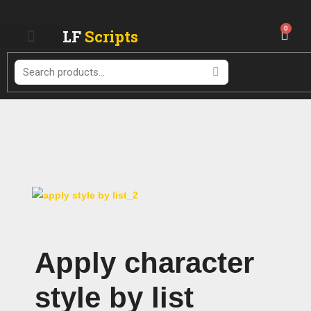
Skip
to
0
LF
Scripts
Cart
content
Search
Apply character
style by list