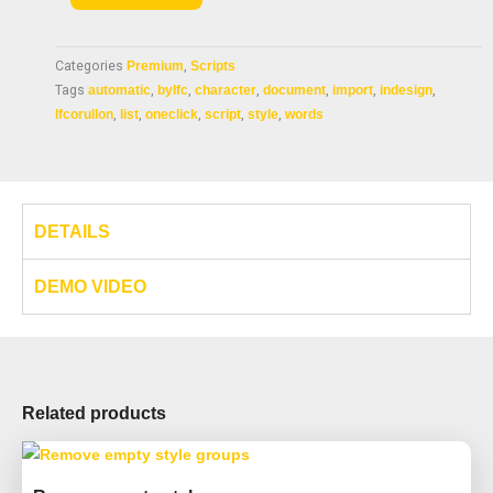
$ 18.99.
$ 9.99.
style
by
Categories
Premium
,
Scripts
list
Tags
automatic
,
bylfc
,
character
,
document
,
import
,
indesign
,
quantity
lfcorullon
,
list
,
oneclick
,
script
,
style
,
words
DETAILS
DEMO VIDEO
Related products