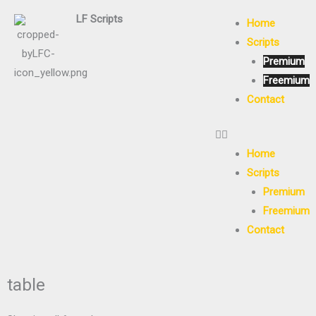
Skip
LF
Scripts
Home
to
Scripts
content
Premium
Freemium
Contact
Home
Scripts
Premium
Freemium
Contact
table