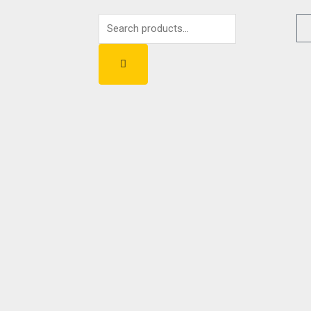
Search