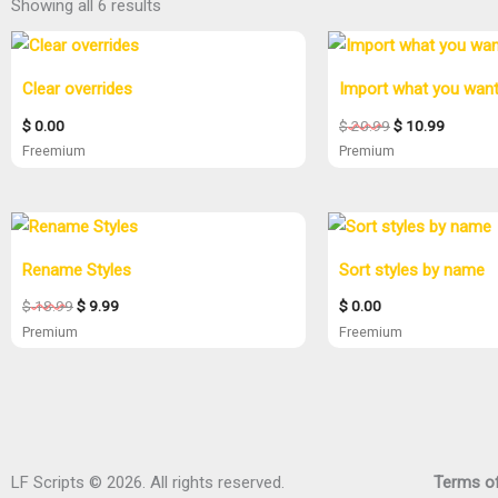
Showing all 6 results
Original
Current
price
price
was:
is:
Clear overrides
Import what you wan
$ 20.99.
$ 10.99.
$
0.00
$
20.99
$
10.99
Freemium
Premium
Original
Current
price
price
was:
is:
Rename Styles
Sort styles by name
$ 18.99.
$ 9.99.
$
18.99
$
9.99
$
0.00
Premium
Freemium
LF Scripts © 2026. All rights reserved.
Terms of