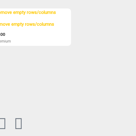
move empty rows/columns
.00
eemium
B
P