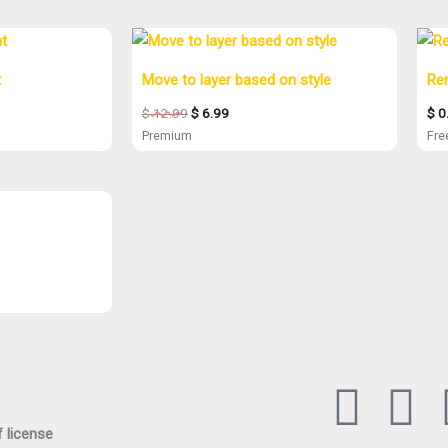
Original
Current
price
price
was:
is:
t
Move to layer based on style
Re
$ 12.99.
$ 6.99.
$
12.99
$
6.99
$
0
Premium
Fr
L
Y
 license