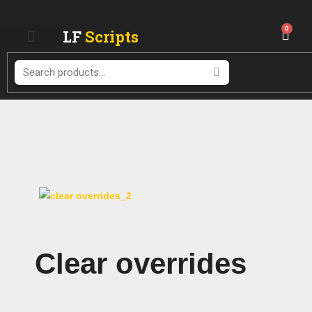
Skip
to
0
LF
Scripts
Cart
content
Search
Clear overrides