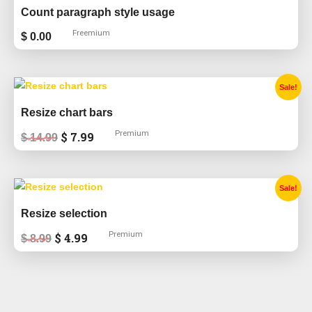
Count paragraph style usage
Freemium
$
0.00
Original
Current
Sale!
price
price
was:
is:
Resize chart bars
$ 14.99.
$ 7.99.
Premium
$
7.99
$
14.99
Original
Current
Sale!
price
price
was:
is:
Resize selection
$ 8.99.
$ 4.99.
Premium
$
4.99
$
8.99