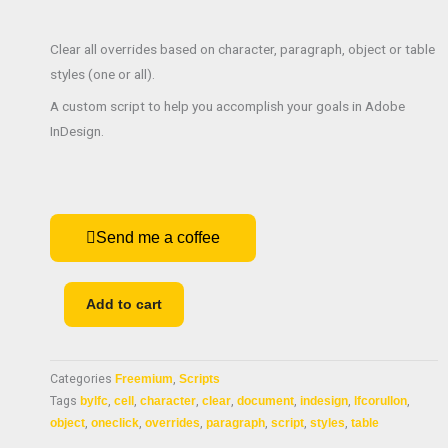
Clear all overrides based on character, paragraph, object or table
styles (one or all).
A custom script to help you accomplish your goals in Adobe
InDesign.
Send me a coffee
Clear
Add to cart
overrides
quantity
Categories
Freemium
,
Scripts
Tags
bylfc
,
cell
,
character
,
clear
,
document
,
indesign
,
lfcorullon
,
object
,
oneclick
,
overrides
,
paragraph
,
script
,
styles
,
table