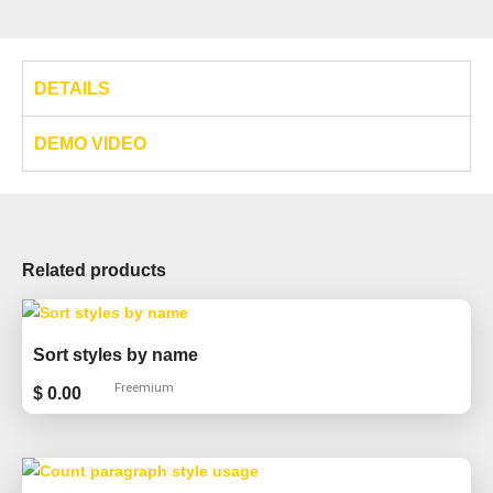
DETAILS
DEMO VIDEO
Related products
Sort styles by name
Freemium
$
0.00