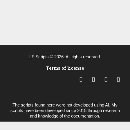
LF Scripts © 2026. All rights reserved.
Terms of license
L
Y
B
P
i
o
e
a
n
u
h
y
k
t
a
p
e
u
n
a
The scripts found here were not developed using AI. My
d
b
c
l
scripts have been developed since 2015 through research
i
e
e
and knowledge of the documentation.
n