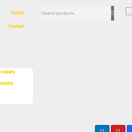
Search
Scripts
Contact
sibility
L
Y