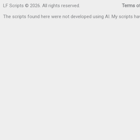
LF Scripts © 2026. All rights reserved.
Terms of
The scripts found here were not developed using AI. My scripts 