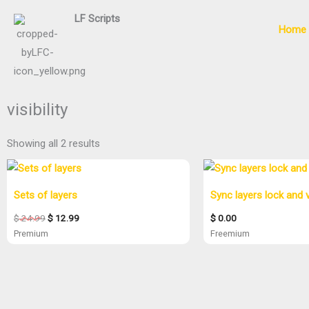
Skip
LF
Scripts
to
Home
content
visibility
Showing all 2 results
Original
Current
price
price
was:
is:
Sets of layers
Sync layers lock and vi
$ 24.99.
$ 12.99.
$
24.99
$
12.99
$
0.00
Premium
Freemium