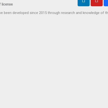
i
o
 license
n
u
have been developed since 2015 through research and knowledge of t
k
t
e
u
d
b
i
e
n