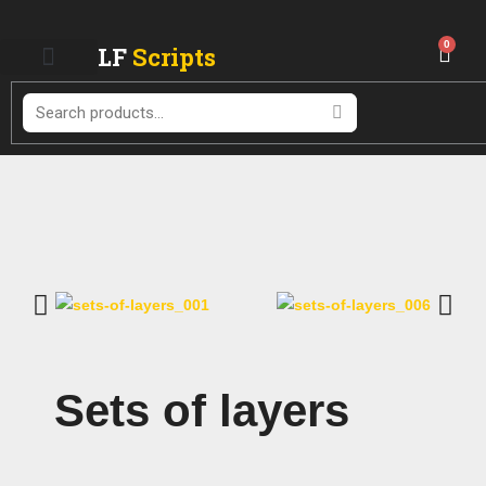
Skip
to
0
LF
Scripts
Cart
content
Search
Sets of layers