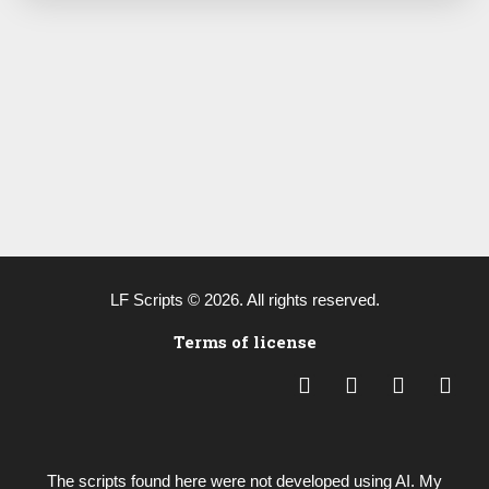
LF Scripts © 2026. All rights reserved.
Terms of license
L
Y
B
P
i
o
e
a
n
u
h
y
k
t
a
p
e
u
n
a
The scripts found here were not developed using AI. My