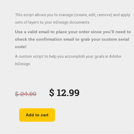
This script allows you to manage (create, edit, remove) and apply
sets of layers to your InDesign documents.
Use a valid email to place your order since you’ll need to
check the confirmation email to grab your custom serial
code!
A custom script to help you accomplish your goals in Adobe
InDesign.
Original
Current
$
12.99
$
24.99
price
price
was:
is:
Sets
Add to cart
of
$ 24.99.
$ 12.99.
layers
quantity