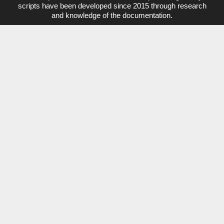
d
b
c
l
scripts have been developed since 2015 through research
i
e
e
and knowledge of the documentation.
n