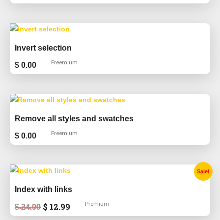
Invert selection
Freemium
$
0.00
Remove all styles and swatches
Freemium
$
0.00
Original
Current
Sale!
price
price
was:
is:
Index with links
$ 24.99.
$ 12.99.
Premium
$
12.99
$
24.99