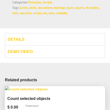
Categories
Premium
,
Scripts
Tags
active
,
bylfc
,
document
,
indesign
,
layer
,
layers
,
lfcorullon
,
lock
,
oneclick
,
script
,
set
,
sets
,
visibility
DETAILS
DEMO VIDEO
Related products
Count selected objects
Freemium
$
0.00